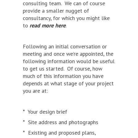
consulting team. We can of course
provide a smaller nugget of
consultancy, for which you might like
to
read more here
.
Following an initial conversation or
meeting and once we’re appointed, the
following information would be useful
to get us started. Of course, how
much of this information you have
depends at what stage of your project
you are at:
*
Your design brief
*
Site address and photographs
*
Existing and proposed plans,