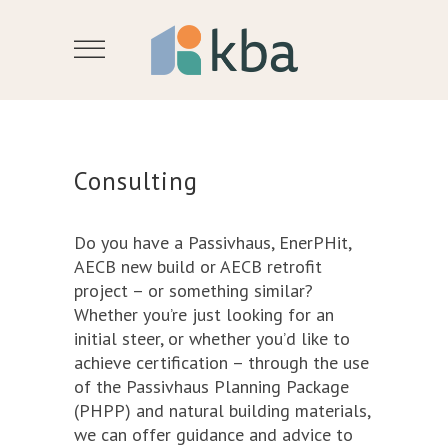
Consulting
Do you have a Passivhaus, EnerPHit,
AECB new build or AECB retrofit
project – or something similar?
Whether you’re just looking for an
initial steer, or whether you’d like to
achieve certification – through the use
of the Passivhaus Planning Package
(PHPP) and natural building materials,
we can offer guidance and advice to