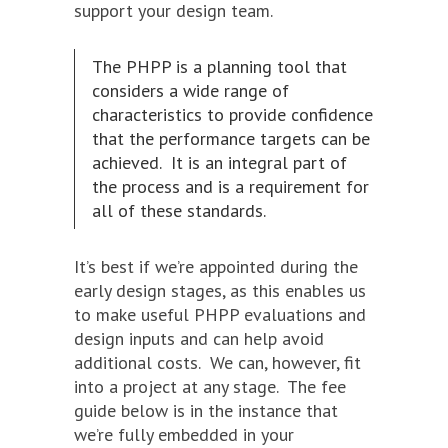
support your design team.
The PHPP is a planning tool that
considers a wide range of
characteristics to provide confidence
that the performance targets can be
achieved. It is an integral part of
the process and is a requirement for
all of these standards.
It’s best if we’re appointed during the
early design stages, as this enables us
to make useful PHPP evaluations and
design inputs and can help avoid
additional costs. We can, however, fit
into a project at any stage. The fee
guide below is in the instance that
we’re fully embedded in your