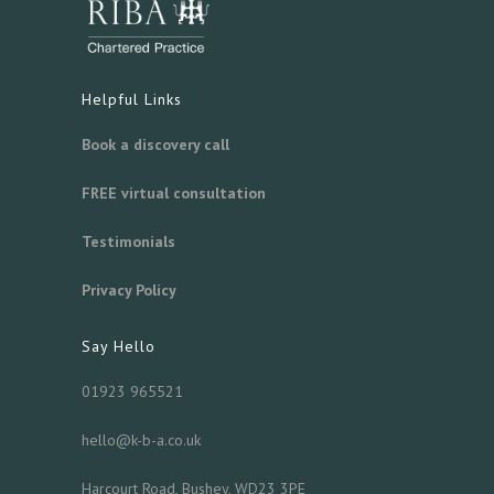
Helpful Links
Book a discovery call
FREE virtual consultation
Testimonials
Privacy Policy
Say Hello
01923 965521
hello@k-b-a.co.uk
Harcourt Road, Bushey, WD23 3PE