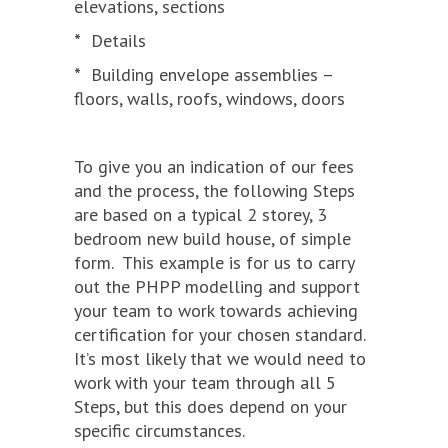
elevations, sections
*
Details
*
Building envelope assemblies –
floors, walls, roofs, windows, doors
To give you an indication of our fees
and the process, the following Steps
are based on a typical 2 storey, 3
bedroom new build house, of simple
form. This example is for us to carry
out the PHPP modelling and support
your team to work towards achieving
certification for your chosen standard.
It’s most likely that we would need to
work with your team through all 5
Steps, but this does depend on your
specific circumstances.