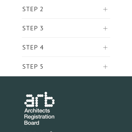
STEP 2
STEP 3
STEP 4
STEP 5