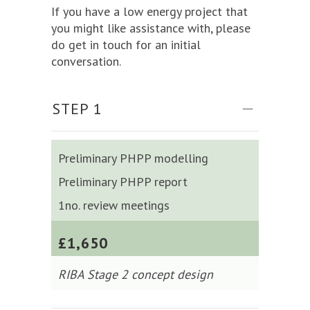
If you have a low energy project that
you might like assistance with, please
do get in touch for an initial
conversation.
STEP 1
Preliminary PHPP modelling
Preliminary PHPP report
1no. review meetings
£1,650
RIBA Stage 2 concept design