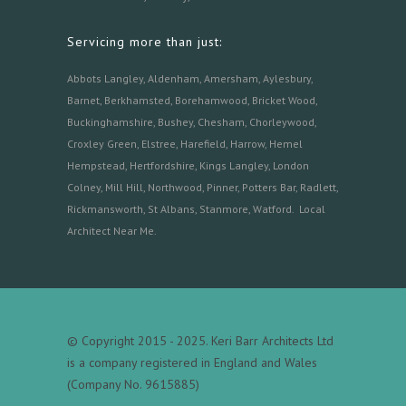
Servicing more than just:
Abbots Langley
,
Aldenham,
Amersham
,
Aylesbury
,
Barnet
,
Berkhamsted
,
Borehamwood
,
Bricket Wood
,
Buckinghamshire
,
Bushey
,
Chesham
,
Chorleywood
,
Croxley Green
,
Elstree
,
Harefield
,
Harrow
,
Hemel
Hempstead
,
Hertfordshire
,
Kings Langley
,
London
Colney
,
Mill Hill
,
Northwood
,
Pinner
,
Potters Bar
,
Radlett
,
Rickmansworth
,
St Albans
,
Stanmore
,
Watford.
Local
Architect Near Me
.
© Copyright 2015 - 2025. Keri Barr Architects Ltd
is a company registered in England and Wales
(Company No. 9615885)