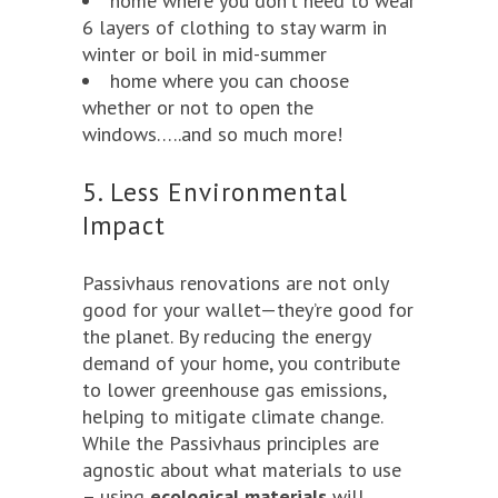
home where you don’t need to wear
6 layers of clothing to stay warm in
winter or boil in mid-summer
home where you can choose
whether or not to open the
windows…..and so much more!
5. Less Environmental
Impact
Passivhaus renovations are not only
good for your wallet—they’re good for
the planet. By reducing the energy
demand of your home, you contribute
to lower greenhouse gas emissions,
helping to mitigate climate change.
While the Passivhaus principles are
agnostic about what materials to use
– using
ecological materials
will