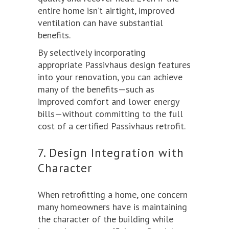
entire home isn’t airtight, improved
ventilation can have substantial
benefits.
By selectively incorporating
appropriate Passivhaus design features
into your renovation, you can achieve
many of the benefits—such as
improved comfort and lower energy
bills—without committing to the full
cost of a certified Passivhaus retrofit.
7. Design Integration with
Character
When retrofitting a home, one concern
many homeowners have is maintaining
the character of the building while