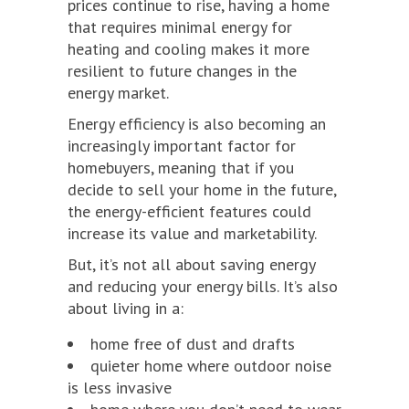
prices continue to rise, having a home
that requires minimal energy for
heating and cooling makes it more
resilient to future changes in the
energy market.
Energy efficiency is also becoming an
increasingly important factor for
homebuyers, meaning that if you
decide to sell your home in the future,
the energy-efficient features could
increase its value and marketability.
But, it’s not all about saving energy
and reducing your energy bills. It’s also
about living in a:
home free of dust and drafts
quieter home where outdoor noise
is less invasive