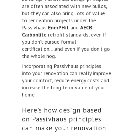
are often associated with new builds,
but they can also bring lots of value
to renovation projects under the
Passivhaus
EnerPHit
and
AECB
Carbonlite
retrofit standards, even if
you don’t pursue formal
certification….and even if you don’t go
the whole hog.
Incorporating Passivhaus principles
into your renovation can really improve
your comfort, reduce energy costs and
increase the long term value of your
home.
Here’s how design based
on Passivhaus principles
can make your renovation