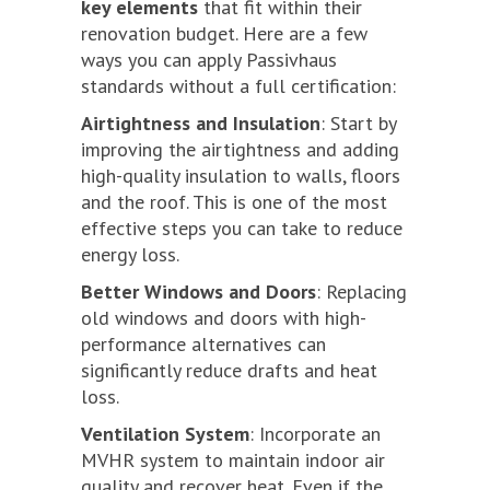
key elements
that fit within their
renovation budget. Here are a few
ways you can apply Passivhaus
standards without a full certification:
Airtightness and Insulation
: Start by
improving the airtightness and adding
high-quality insulation to walls, floors
and the roof. This is one of the most
effective steps you can take to reduce
energy loss.
Better Windows and Doors
: Replacing
old windows and doors with high-
performance alternatives can
significantly reduce drafts and heat
loss.
Ventilation System
: Incorporate an
MVHR system to maintain indoor air
quality and recover heat. Even if the