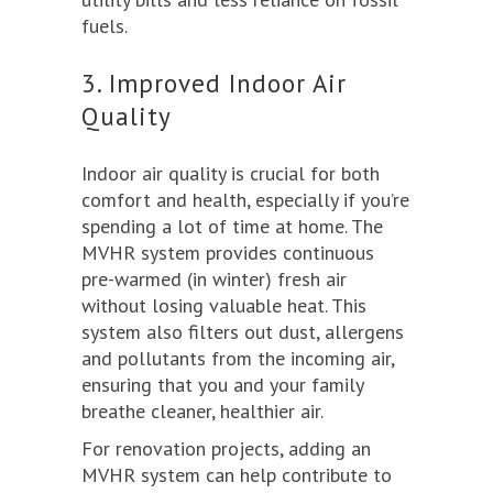
fuels.
3. Improved Indoor Air
Quality
Indoor air quality is crucial for both
comfort and health, especially if you’re
spending a lot of time at home. The
MVHR system provides continuous
pre-warmed (in winter) fresh air
without losing valuable heat. This
system also filters out dust, allergens
and pollutants from the incoming air,
ensuring that you and your family
breathe cleaner, healthier air.
For renovation projects, adding an
MVHR system can help contribute to