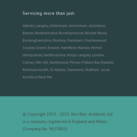
Servicing more than just:
Abbots Langley
,
Aldenham,
Amersham
,
Aylesbury
,
Barnet
,
Berkhamsted
,
Borehamwood
,
Bricket Wood
,
Buckinghamshire
,
Bushey
,
Chesham
,
Chorleywood
,
Croxley Green
,
Elstree
,
Harefield
,
Harrow
,
Hemel
Hempstead
,
Hertfordshire
,
Kings Langley
,
London
Colney
,
Mill Hill
,
Northwood
,
Pinner
,
Potters Bar
,
Radlett
,
Rickmansworth
,
St Albans
,
Stanmore
,
Watford.
Local
Architect Near Me
.
© Copyright 2015 - 2025. Keri Barr Architects Ltd
is a company registered in England and Wales
(Company No. 9615885)