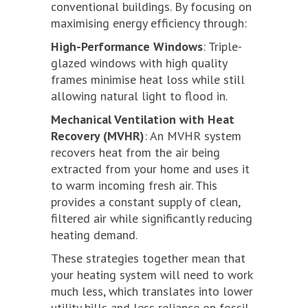
conventional buildings. By focusing on
maximising energy efficiency through:
High-Performance Windows
: Triple-
glazed windows with high quality
frames minimise heat loss while still
allowing natural light to flood in.
Mechanical Ventilation with Heat
Recovery (MVHR)
: An MVHR system
recovers heat from the air being
extracted from your home and uses it
to warm incoming fresh air. This
provides a constant supply of clean,
filtered air while significantly reducing
heating demand.
These strategies together mean that
your heating system will need to work
much less, which translates into lower
utility bills and less reliance on fossil