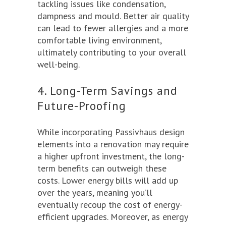
tackling issues like condensation,
dampness and mould. Better air quality
can lead to fewer allergies and a more
comfortable living environment,
ultimately contributing to your overall
well-being.
4. Long-Term Savings and
Future-Proofing
While incorporating Passivhaus design
elements into a renovation may require
a higher upfront investment, the long-
term benefits can outweigh these
costs. Lower energy bills will add up
over the years, meaning you’ll
eventually recoup the cost of energy-
efficient upgrades. Moreover, as energy