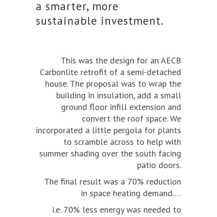
a smarter, more
sustainable investment.
This was the design for an AECB
Carbonlite retrofit of a semi-detached
house. The proposal was to wrap the
building in insulation, add a small
ground floor infill extension and
convert the roof space. We
incorporated a little pergola for plants
to scramble across to help with
summer shading over the south facing
patio doors.
The final result was a 70% reduction
in space heating demand….
i.e. 70% less energy was needed to