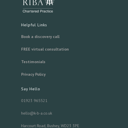
Helpful Links
Book a discovery call
FREE virtual consultation
Testimonials
Privacy Policy
Say Hello
01923 965521
hello@k-b-a.co.uk
Harcourt Road, Bushey, WD23 3PE