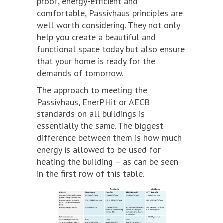
proof, energy-efficient and
comfortable, Passivhaus principles are
well worth considering. They not only
help you create a beautiful and
functional space today but also ensure
that your home is ready for the
demands of tomorrow.
The approach to meeting the
Passivhaus, EnerPHit or AECB
standards on all buildings is
essentially the same. The biggest
difference between them is how much
energy is allowed to be used for
heating the building – as can be seen
in the first row of this table.