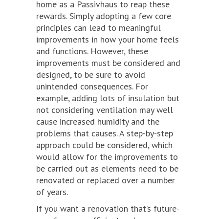
home as a Passivhaus to reap these
rewards. Simply adopting a few core
principles can lead to meaningful
improvements in how your home feels
and functions. However, these
improvements must be considered and
designed, to be sure to avoid
unintended consequences. For
example, adding lots of insulation but
not considering ventilation may well
cause increased humidity and the
problems that causes. A step-by-step
approach could be considered, which
would allow for the improvements to
be carried out as elements need to be
renovated or replaced over a number
of years.
If you want a renovation that’s future-