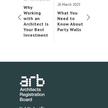
26 March 2025
Why
Working
What You
with an
Need to
Architect Is
Know About
Your Best
Party Walls
Investment