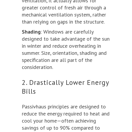
ventilation, it actually allows for
greater control of fresh air through a
mechanical ventilation system, rather
than relying on gaps in the structure.
Shading
: Windows are carefully
designed to take advantage of the sun
in winter and reduce overheating in
summer. Size, orientation, shading and
specification are all part of the
consideration.
2. Drastically Lower Energy
Bills
Passivhaus principles are designed to
reduce the energy required to heat and
cool your home—often achieving
savings of up to 90% compared to