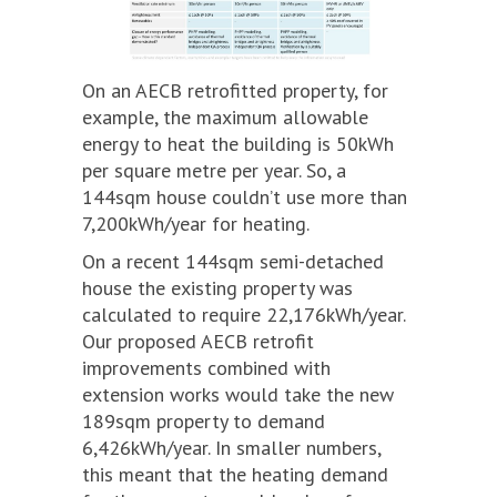
On an AECB retrofitted property, for
example, the maximum allowable
energy to heat the building is 50kWh
per square metre per year. So, a
144sqm house couldn’t use more than
7,200kWh/year for heating.
On a recent 144sqm semi-detached
house the existing property was
calculated to require 22,176kWh/year.
Our proposed AECB retrofit
improvements combined with
extension works would take the new
189sqm property to demand
6,426kWh/year. In smaller numbers,
this meant that the heating demand