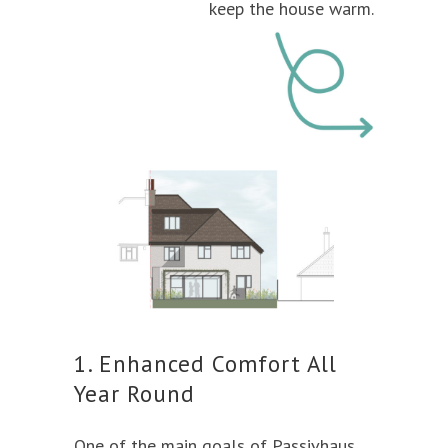
keep the house warm.
1. Enhanced Comfort All
Year Round
One of the main goals of Passivhaus