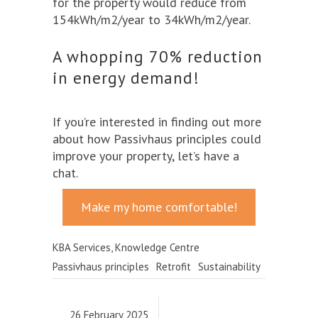
for the property would reduce from
154kWh/m2/year to 34kWh/m2/year.
A whopping 70% reduction
in energy demand!
If you’re interested in finding out more
about how Passivhaus principles could
improve your property, let’s have a
chat.
Make my home comfortable!
KBA Services
,
Knowledge Centre
Passivhaus principles
Retrofit
Sustainability
26 February 2025