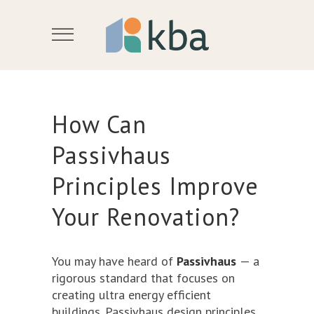
How Can
Passivhaus
Principles Improve
Your Renovation?
You may have heard of
Passivhaus
— a
rigorous standard that focuses on
creating ultra energy efficient
buildings. Passivhaus design principles