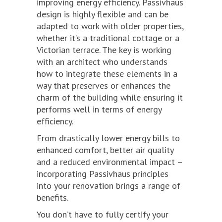
improving energy efficiency. Passivhaus
design is highly flexible and can be
adapted to work with older properties,
whether it’s a traditional cottage or a
Victorian terrace. The key is working
with an architect who understands
how to integrate these elements in a
way that preserves or enhances the
charm of the building while ensuring it
performs well in terms of energy
efficiency.
From drastically lower energy bills to
enhanced comfort, better air quality
and a reduced environmental impact –
incorporating Passivhaus principles
into your renovation brings a range of
benefits.
You don’t have to fully certify your