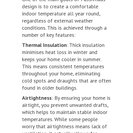
design is to create a comfortable
indoor temperature all year round,
regardless of external weather
conditions. This is achieved through a
number of key features:
Thermal Insulation
: Thick insulation
minimises heat loss in winter and
keeps your home cooler in summer.
This means consistent temperatures
throughout your home, eliminating
cold spots and draughts that are often
found in older buildings.
Airtightness
: By ensuring your home is
airtight, you prevent unwanted drafts,
which helps to maintain stable indoor
temperatures. While some people
worry that airtightness means lack of