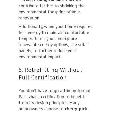
contribute further to shrinking the
environmental footprint of your
renovation.
Additionally, when your home requires
less energy to maintain comfortable
temperatures, you can explore
renewable energy options, like solar
panels, to further reduce your
environmental impact.
6. Retrofitting Without
Full Certification
You don’t have to go all-in on formal
Passivhaus certification to benefit
from its design principles. Many
homeowners choose to
cherry-pick