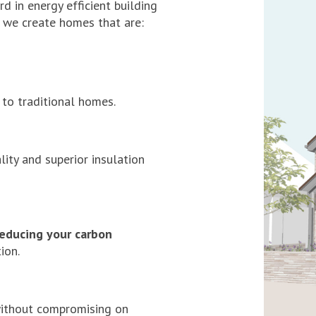
d in energy efficient building
a, we create homes that are:
to traditional homes.
lity and superior insulation
reducing your carbon
ion.
without compromising on