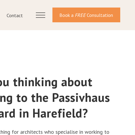
Book a
FREE
Consultation
Contact
ou thinking about
ing to the Passivhaus
ard in Harefield?
ching for architects who specialise in working to