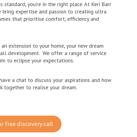
 standard, you’re in the right place. At Keri Barr
e bring expertise and passion to creating ultra
mes that prioritise comfort, efficiency and
e an extension to your home, your new dream
all development. We offer a range of service
im to eclipse your expectations.
have a chat to discuss your aspirations and how
 together to realise your dream.
r free discovery call