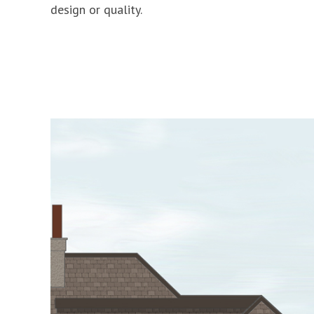
design or quality.