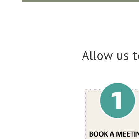
Allow us t