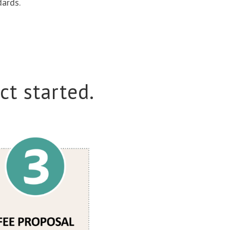
dards.
ct started.