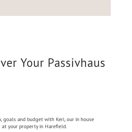
ver Your Passivhaus
n, goals and budget with Keri, our in house
 at your property in Harefield.