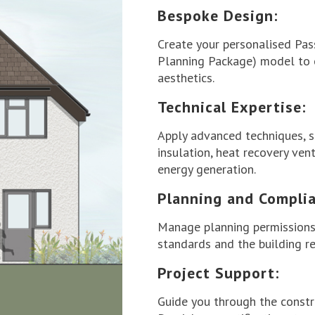
Bespoke Design:
Create your personalised Pa
Planning Package) model to o
aesthetics.
Technical Expertise:
Apply advanced techniques, s
insulation, heat recovery ven
energy generation.
Planning and Complia
Manage planning permissions
standards and the building re
Project Support:
Guide you through the constr