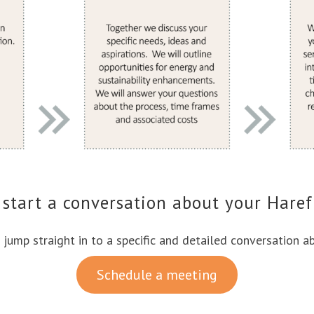
 start a conversation about your Haref
o jump straight in to a specific and detailed conversation a
Schedule a meeting