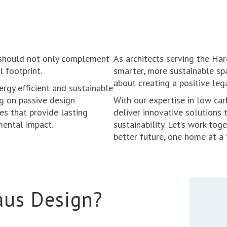
 should not only complement
As architects serving the Ha
l footprint.
smarter, more sustainable spa
about creating a positive leg
ergy efficient and sustainable
ng on passive design
With our expertise in low car
mes that provide lasting
deliver innovative solutions 
mental impact.
sustainability. Let’s work tog
better future, one home at a 
aus Design?