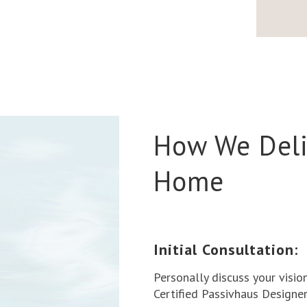
How We Deli
Home
Initial Consultation:
Personally discuss your visio
Certified Passivhaus Designer