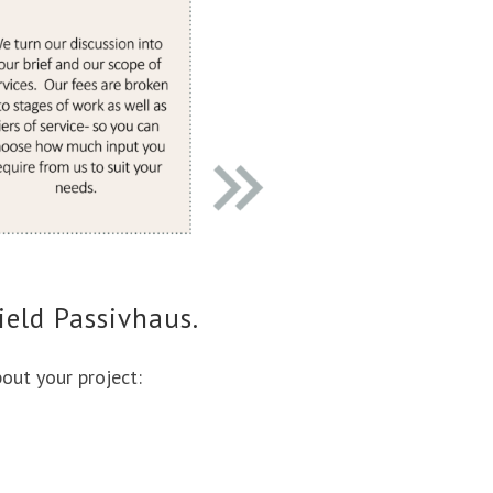
ield Passivhaus.
bout your project: