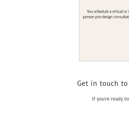
Get in touch to
If you’re ready t