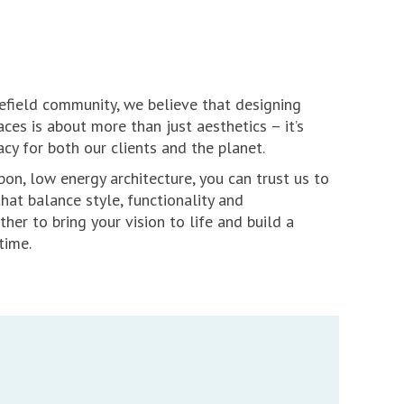
refield community, we believe that designing
ces is about more than just aesthetics – it’s
acy for both our clients and the planet.
bon, low energy architecture, you can trust us to
that balance style, functionality and
ether to bring your vision to life and build a
time.