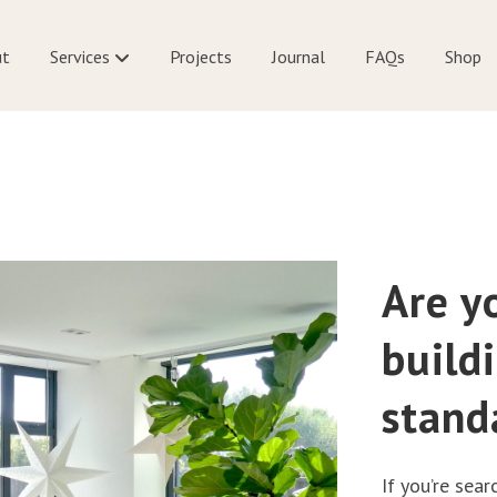
ut
Services
Projects
Journal
FAQs
Shop
Are y
build
stand
If you’re sear