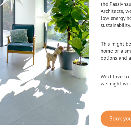
the Passivhaus
Architects, w
low energy ho
sustainability.
This might b
home or a sm
options and a
We’d love to 
we might work
Book you