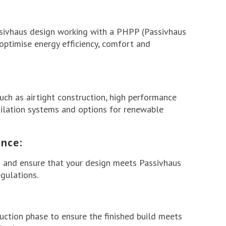
ssivhaus design working with a PHPP (Passivhaus
ptimise energy efficiency, comfort and
uch as airtight construction, high performance
tilation systems and options for renewable
nce:
 and ensure that your design meets Passivhaus
gulations.
uction phase to ensure the finished build meets