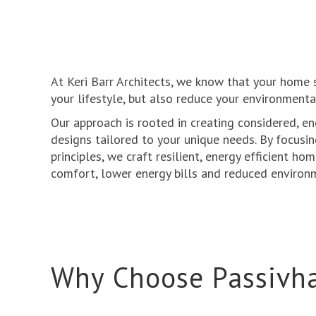
At Keri Barr Architects, we know that your home
your lifestyle, but also reduce your environmenta
Our approach is rooted in creating considered, en
designs tailored to your unique needs. By focusi
principles, we craft resilient, energy efficient ho
comfort, lower energy bills and reduced environ
Why Choose Passivh