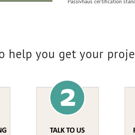
Passivhaus certification stan
o help you get your proje