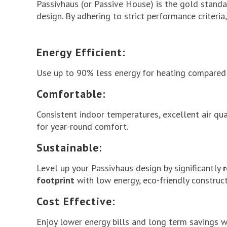
Passivhaus
(or Passive House) is the gold standar
design. By adhering to strict performance criteri
Energy Efficient:
Use up to 90% less energy for heating compared 
Comfortable:
Consistent indoor temperatures, excellent air qua
for year-round comfort.
Sustainable:
Level up your Passivhaus design by significantly
footprint
with low energy, eco-friendly construct
Cost Effective:
Enjoy lower energy bills and long term savings 