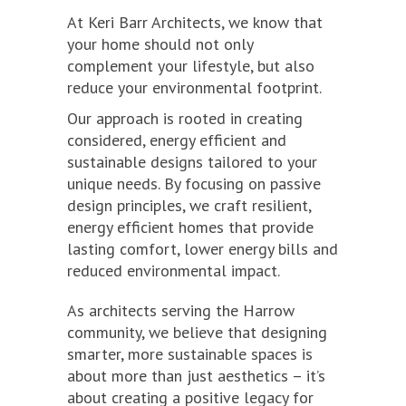
At Keri Barr Architects, we know that
your home should not only
complement your lifestyle, but also
reduce your environmental footprint.
Our approach is rooted in creating
considered, energy efficient and
sustainable designs tailored to your
unique needs. By focusing on passive
design principles, we craft resilient,
energy efficient homes that provide
lasting comfort, lower energy bills and
reduced environmental impact.
As architects serving the Harrow
community, we believe that designing
smarter, more sustainable spaces is
about more than just aesthetics – it’s
about creating a positive legacy for