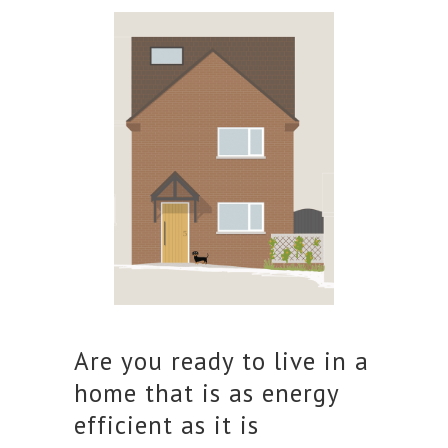
Are you ready to live in a
home that is as energy
efficient as it is