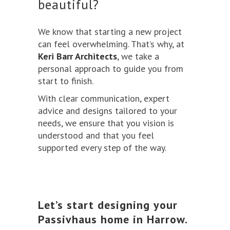
beautiful?
We know that starting a new project
can feel overwhelming. That’s why, at
Keri Barr Architects
, we take a
personal approach to guide you from
start to finish.
With clear communication, expert
advice and designs tailored to your
needs, we ensure that you vision is
understood and that you feel
supported every step of the way.
Let’s start designing your
Passivhaus home in Harrow.