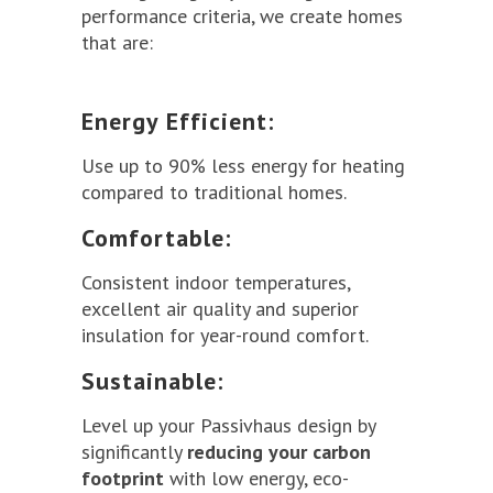
performance criteria, we create homes
that are:
Energy Efficient:
Use up to 90% less energy for heating
compared to traditional homes.
Comfortable:
Consistent indoor temperatures,
excellent air quality and superior
insulation for year-round comfort.
Sustainable:
Level up your Passivhaus design by
significantly
reducing your carbon
footprint
with low energy, eco-