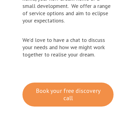
small development. We offer a range
of service options and aim to eclipse
your expectations.
We’d love to have a chat to discuss
your needs and how we might work
together to realise your dream.
Book your free discovery
call