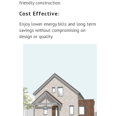
friendly construction.
Cost Effective:
Enjoy lower energy bills and long term
savings without compromising on
design or quality.