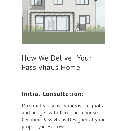
How We Deliver Your
Passivhaus Home
Initial Consultation:
Personally discuss your vision, goals
and budget with Keri, our in house
Certified Passivhaus Designer at your
property in Harrow.