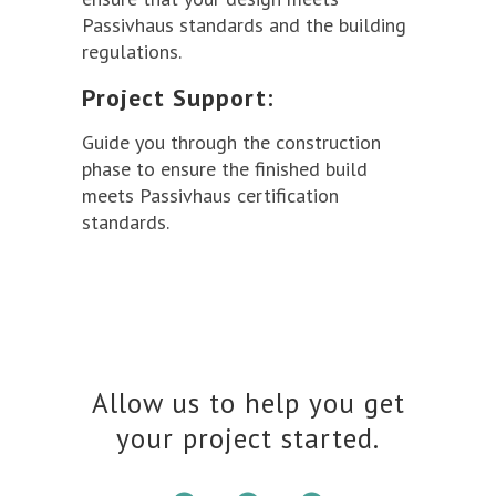
Passivhaus standards and the building
regulations.
Project Support:
Guide you through the construction
phase to ensure the finished build
meets Passivhaus certification
standards.
Allow us to help you get
your project started.