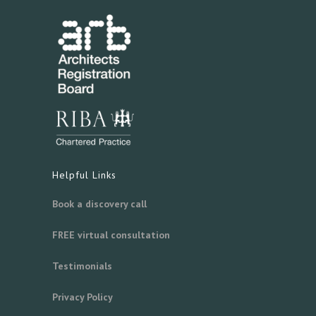
Helpful Links
Book a discovery call
FREE virtual consultation
Testimonials
Privacy Policy