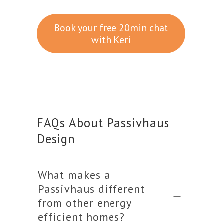
Book your free 20min chat
with Keri
FAQs About Passivhaus
Design
What makes a
Passivhaus different
from other energy
efficient homes?