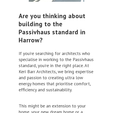
Are you thinking about
building to the
Passivhaus standard in
Harrow?
If you’re searching for architects who
specialise in working to the Passivhaus
standard, you’re in the right place. At
Keri Barr Architects, we bring expertise
and passion to creating ultra low
energy homes that prioritise comfort,
efficiency and sustainability.
This might be an extension to your
home, your new dream home or a