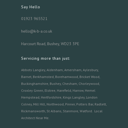
Say Hello
01923 965521
hello@k-b-a.co.uk
Harcourt Road, Bushey, WD23 3PE
Servicing more than just:
Abbots Langley
,
Aldenham,
Amersham
,
Aylesbury
,
Barnet
,
Berkhamsted
,
Borehamwood
,
Bricket Wood
,
Buckinghamshire
,
Bushey
,
Chesham
,
Chorleywood
,
Croxley Green
,
Elstree
,
Harefield
,
Harrow
,
Hemel
Hempstead
,
Hertfordshire
,
Kings Langley
,
London
Colney
,
Mill Hill
,
Northwood
,
Pinner
,
Potters Bar
,
Radlett
,
Rickmansworth
,
St Albans
,
Stanmore
,
Watford.
Local
Architect Near Me
.