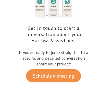
Get in touch to start a
conversation about your
Harrow Passivhaus.
If you’re ready to jump straight in to a
specific and detailed conversation
about your project:
Schedule a meeting