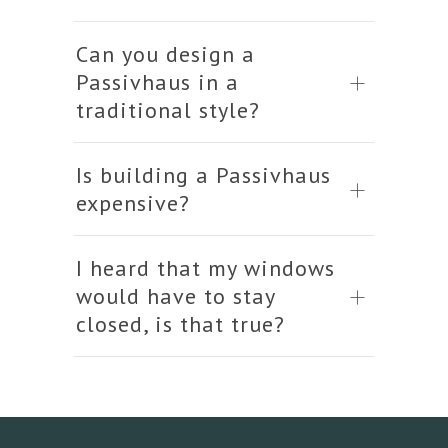
Can you design a
Passivhaus in a
traditional style?
Is building a Passivhaus
expensive?
I heard that my windows
would have to stay
closed, is that true?