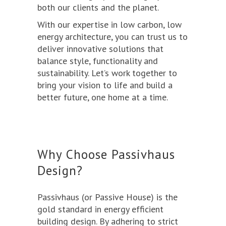
both our clients and the planet.
With our expertise in low carbon, low
energy architecture, you can trust us to
deliver innovative solutions that
balance style, functionality and
sustainability. Let’s work together to
bring your vision to life and build a
better future, one home at a time.
Why Choose Passivhaus
Design?
Passivhaus
(or Passive House) is the
gold standard in energy efficient
building design. By adhering to strict