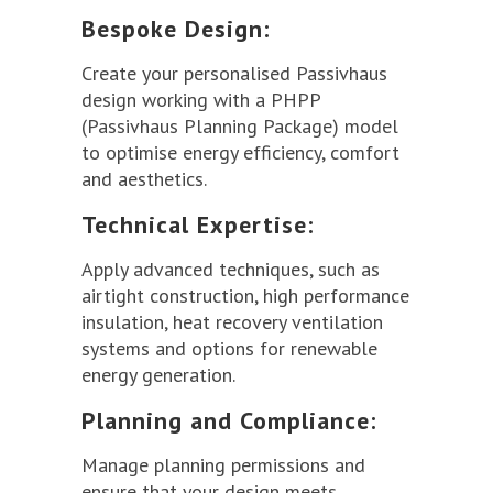
Bespoke Design:
Create your personalised Passivhaus
design working with a PHPP
(Passivhaus Planning Package) model
to optimise energy efficiency, comfort
and aesthetics.
Technical Expertise:
Apply advanced techniques, such as
airtight construction, high performance
insulation, heat recovery ventilation
systems and options for renewable
energy generation.
Planning and Compliance:
Manage planning permissions and
ensure that your design meets