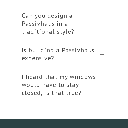
Can you design a
Passivhaus in a
traditional style?
Is building a Passivhaus
expensive?
I heard that my windows
would have to stay
closed, is that true?