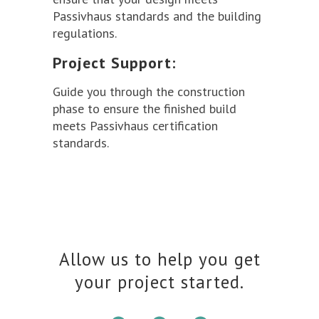
Passivhaus standards and the building
regulations.
Project Support:
Guide you through the construction
phase to ensure the finished build
meets Passivhaus certification
standards.
Allow us to help you get
your project started.