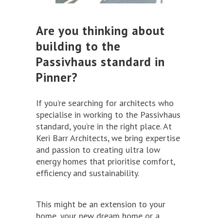
Are you thinking about
building to the
Passivhaus standard in
Pinner?
If you’re searching for architects who
specialise in working to the Passivhaus
standard, you’re in the right place. At
Keri Barr Architects, we bring expertise
and passion to creating ultra low
energy homes that prioritise comfort,
efficiency and sustainability.
This might be an extension to your
home, your new dream home or a