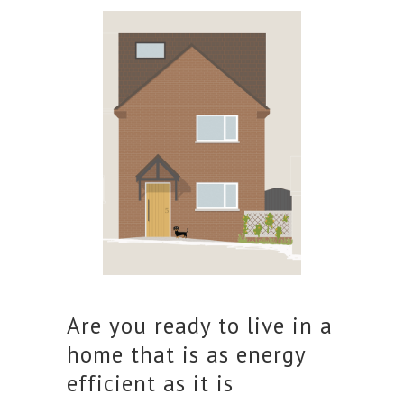
Are you ready to live in a
home that is as energy
efficient as it is