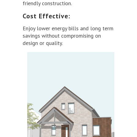
friendly construction.
Cost Effective:
Enjoy lower energy bills and long term
savings without compromising on
design or quality.