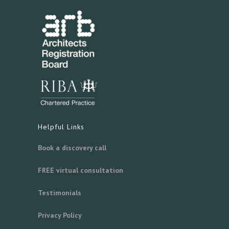
Helpful Links
Book a discovery call
FREE virtual consultation
Testimonials
Privacy Policy