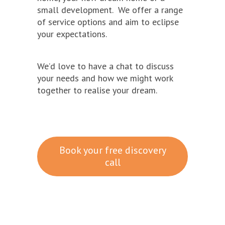
small development. We offer a range
of service options and aim to eclipse
your expectations.
We’d love to have a chat to discuss
your needs and how we might work
together to realise your dream.
Book your free discovery
call