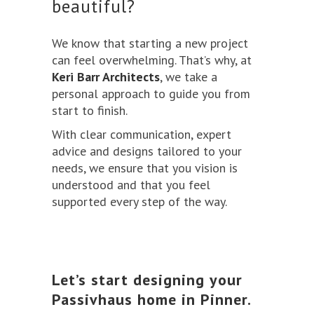
beautiful?
We know that starting a new project
can feel overwhelming. That’s why, at
Keri Barr Architects
, we take a
personal approach to guide you from
start to finish.
With clear communication, expert
advice and designs tailored to your
needs, we ensure that you vision is
understood and that you feel
supported every step of the way.
Let’s start designing your
Passivhaus home in Pinner.