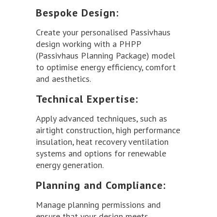
Bespoke Design:
Create your personalised Passivhaus
design working with a PHPP
(Passivhaus Planning Package) model
to optimise energy efficiency, comfort
and aesthetics.
Technical Expertise:
Apply advanced techniques, such as
airtight construction, high performance
insulation, heat recovery ventilation
systems and options for renewable
energy generation.
Planning and Compliance:
Manage planning permissions and
ensure that your design meets