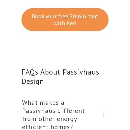
Book your free 20min chat
with Keri
FAQs About Passivhaus
Design
What makes a
Passivhaus different
from other energy
efficient homes?