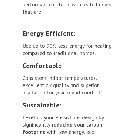
performance criteria, we create homes
that are:
Energy Efficient:
Use up to 90% less energy for heating
compared to traditional homes.
Comfortable:
Consistent indoor temperatures,
excellent air quality and superior
insulation for year-round comfort.
Sustainable:
Level up your Passivhaus design by
significantly
reducing your carbon
footprint
with low energy, eco-