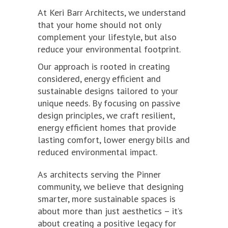
At Keri Barr Architects, we understand
that your home should not only
complement your lifestyle, but also
reduce your environmental footprint.
Our approach is rooted in creating
considered, energy efficient and
sustainable designs tailored to your
unique needs. By focusing on passive
design principles, we craft resilient,
energy efficient homes that provide
lasting comfort, lower energy bills and
reduced environmental impact.
As architects serving the Pinner
community, we believe that designing
smarter, more sustainable spaces is
about more than just aesthetics – it’s
about creating a positive legacy for