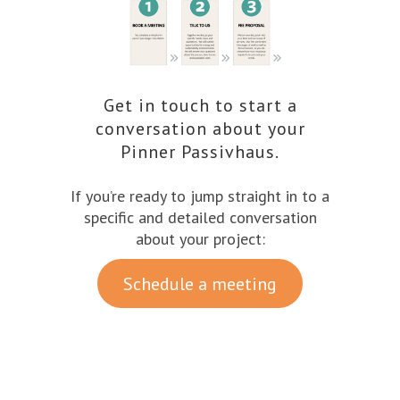
Get in touch to start a
conversation about your
Pinner Passivhaus.
If you’re ready to jump straight in to a
specific and detailed conversation
about your project:
Schedule a meeting