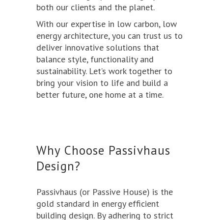
both our clients and the planet.
With our expertise in low carbon, low
energy architecture, you can trust us to
deliver innovative solutions that
balance style, functionality and
sustainability. Let’s work together to
bring your vision to life and build a
better future, one home at a time.
Why Choose Passivhaus
Design?
Passivhaus
(or Passive House) is the
gold standard in energy efficient
building design. By adhering to strict