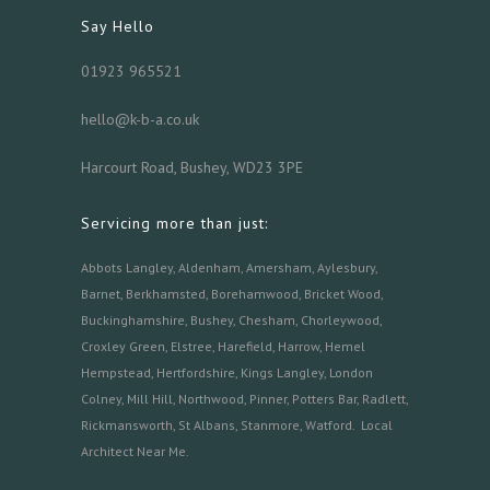
Say Hello
01923 965521
hello@k-b-a.co.uk
Harcourt Road, Bushey, WD23 3PE
Servicing more than just:
Abbots Langley
,
Aldenham,
Amersham
,
Aylesbury
,
Barnet
,
Berkhamsted
,
Borehamwood
,
Bricket Wood
,
Buckinghamshire
,
Bushey
,
Chesham
,
Chorleywood
,
Croxley Green
,
Elstree
,
Harefield
,
Harrow
,
Hemel
Hempstead
,
Hertfordshire
,
Kings Langley
,
London
Colney
,
Mill Hill
,
Northwood
,
Pinner
,
Potters Bar
,
Radlett
,
Rickmansworth
,
St Albans
,
Stanmore
,
Watford.
Local
Architect Near Me
.