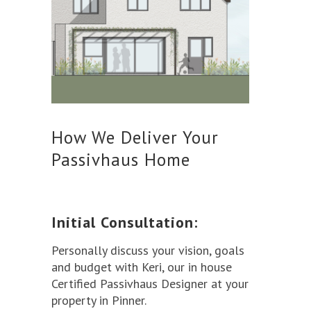
How We Deliver Your
Passivhaus Home
Initial Consultation:
Personally discuss your vision, goals
and budget with Keri, our in house
Certified Passivhaus Designer at your
property in Pinner.