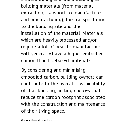
building materials (from material
extraction, transport to manufacturer
and manufacturing), the transportation
to the building site and the
installation of the material. Materials
which are heavily processed and/or
require a lot of heat to manufacture
will generally have a higher embodied
carbon than bio-based materials.
By considering and minimising
embodied carbon, building owners can
contribute to the overall sustainability
of that building, making choices that
reduce the carbon footprint associated
with the construction and maintenance
of their living space.
Operational carbon