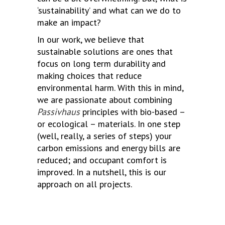
‘sustainability’ and what can we do to
make an impact?
In our work, we believe that
sustainable solutions are ones that
focus on long term durability and
making choices that reduce
environmental harm. With this in mind,
we are passionate about combining
Passivhaus
principles with bio-based –
or ecological – materials. In one step
(well, really, a series of steps) your
carbon emissions and energy bills are
reduced; and occupant comfort is
improved. In a nutshell, this is our
approach on all projects.