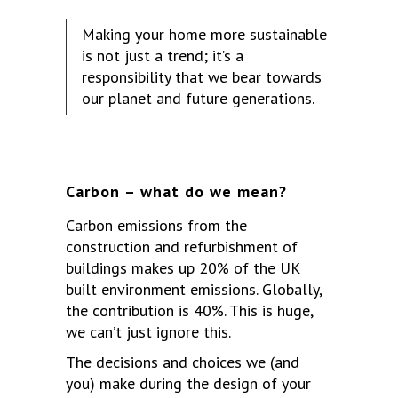
Making your home more sustainable
is not just a trend; it’s a
responsibility that we bear towards
our planet and future generations.
Carbon – what do we mean?
Carbon emissions from the
construction and refurbishment of
buildings makes up 20% of the UK
built environment emissions. Globally,
the contribution is 40%. This is huge,
we can’t just ignore this.
The decisions and choices we (and
you) make during the design of your