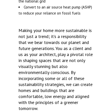
the national grid
Convert to an air source heat pump (ASHP)
to reduce your reliance on fossil fuels
Making your home more sustainable is
not just a trend; it’s a responsibility
that we bear towards our planet and
future generations. You as a client and
us as your architect, play a pivotal role
in shaping spaces that are not only
visually stunning but also
environmentally conscious. By
incorporating some or all of these
sustainability strategies, we can create
homes and buildings that are
comfortable, low energy and aligned
with the principles of a greener
tomorrow.