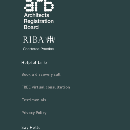
Helpful Links
Book a discovery call
FREE virtual consultation
Testimonials
Privacy Policy
Say Hello