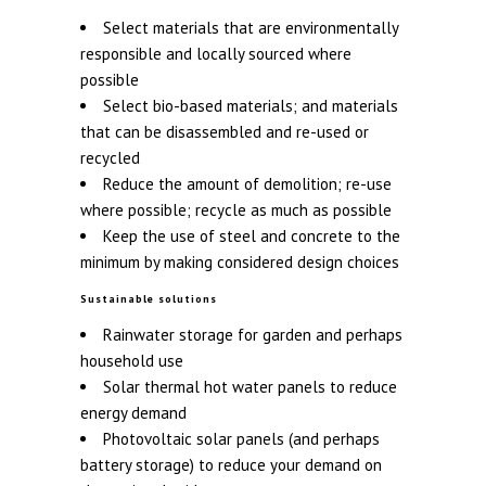
Select materials that are environmentally
responsible and locally sourced where
possible
Select bio-based materials; and materials
that can be disassembled and re-used or
recycled
Reduce the amount of demolition; re-use
where possible; recycle as much as possible
Keep the use of steel and concrete to the
minimum by making considered design choices
Sustainable solutions
Rainwater storage for garden and perhaps
household use
Solar thermal hot water panels to reduce
energy demand
Photovoltaic solar panels (and perhaps
battery storage) to reduce your demand on