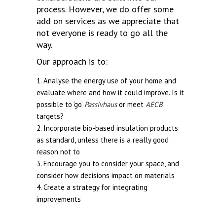
process. However, we do offer some
add on services as we appreciate that
not everyone is ready to go all the
way.
Our approach is to:
Analyse the energy use of your home and
evaluate where and how it could improve. Is it
possible to ‘go’
Passivhaus
or meet
AECB
targets?
Incorporate bio-based insulation products
as standard, unless there is a really good
reason not to
Encourage you to consider your space, and
consider how decisions impact on materials
Create a strategy for integrating
improvements