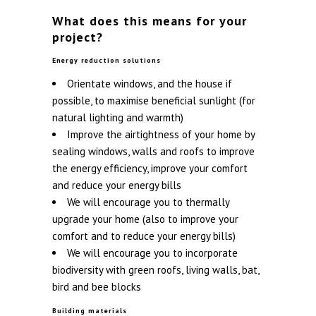
What does this means for your
project?
Energy reduction solutions
Orientate windows, and the house if
possible, to maximise beneficial sunlight (for
natural lighting and warmth)
Improve the airtightness of your home by
sealing windows, walls and roofs to improve
the energy efficiency, improve your comfort
and reduce your energy bills
We will encourage you to thermally
upgrade your home (also to improve your
comfort and to reduce your energy bills)
We will encourage you to incorporate
biodiversity with green roofs, living walls, bat,
bird and bee blocks
Building materials