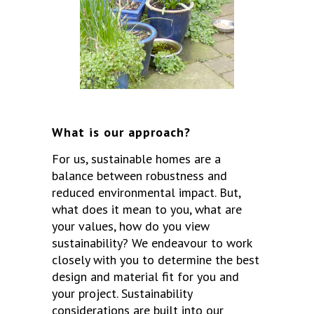
What is our approach?
For us, sustainable homes are a
balance between robustness and
reduced environmental impact. But,
what does it mean to you, what are
your values, how do you view
sustainability? We endeavour to work
closely with you to determine the best
design and material fit for you and
your project. Sustainability
considerations are built into our