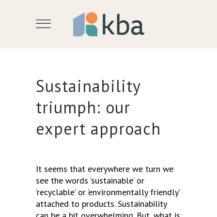
Sustainability
triumph: our
expert approach
It seems that everywhere we turn we
see the words ‘sustainable’ or
‘recyclable’ or ‘environmentally friendly’
attached to products. Sustainability
can be a bit overwhelming. But, what is