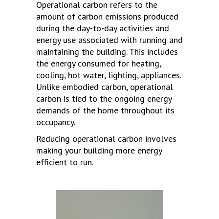
Operational carbon refers to the
amount of carbon emissions produced
during the day-to-day activities and
energy use associated with running and
maintaining the building. This includes
the energy consumed for heating,
cooling, hot water, lighting, appliances.
Unlike embodied carbon, operational
carbon is tied to the ongoing energy
demands of the home throughout its
occupancy.
Reducing operational carbon involves
making your building more energy
efficient to run.