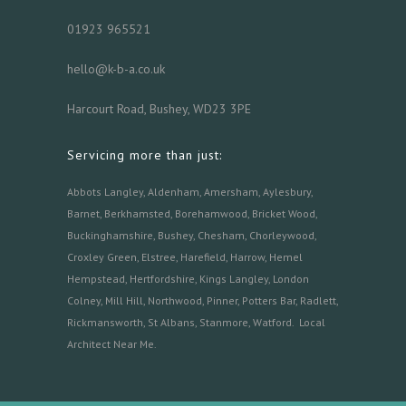
01923 965521
hello@k-b-a.co.uk
Harcourt Road, Bushey, WD23 3PE
Servicing more than just:
Abbots Langley
,
Aldenham,
Amersham
,
Aylesbury
,
Barnet
,
Berkhamsted
,
Borehamwood
,
Bricket Wood
,
Buckinghamshire
,
Bushey
,
Chesham
,
Chorleywood
,
Croxley Green
,
Elstree
,
Harefield
,
Harrow
,
Hemel
Hempstead
,
Hertfordshire
,
Kings Langley
,
London
Colney
,
Mill Hill
,
Northwood
,
Pinner
,
Potters Bar
,
Radlett
,
Rickmansworth
,
St Albans
,
Stanmore
,
Watford.
Local
Architect Near Me
.