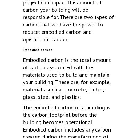
project can impact the amount of
carbon your building will be
responsible for. There are two types of
carbon that we have the power to
reduce: embodied carbon and
operational carbon.
Embodied carbon
Embodied carbon is the total amount
of carbon associated with the
materials used to build and maintain
your building. These are, for example,
materials such as concrete, timber,
glass, steel and plastics.
The embodied carbon of a building is
the carbon footprint before the
building becomes operational.
Embodied carbon includes any carbon
created during the manufacturing of