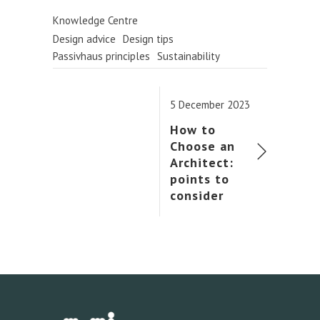
Knowledge Centre
Design advice
Design tips
Passivhaus principles
Sustainability
5 December 2023
How to
Choose an
Architect:
points to
consider