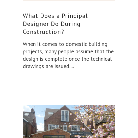
What Does a Principal
Designer Do During
Construction?
When it comes to domestic building
projects, many people assume that the
design is complete once the technical
drawings are issued.