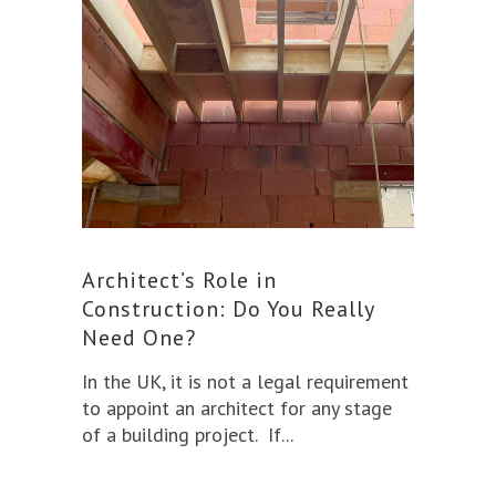
Architect’s Role in
Construction: Do You Really
Need One?
In the UK, it is not a legal requirement
to appoint an architect for any stage
of a building project. If