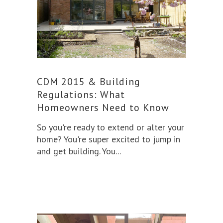
CDM 2015 & Building
Regulations: What
Homeowners Need to Know
So you're ready to extend or alter your
home? You're super excited to jump in
and get building. You