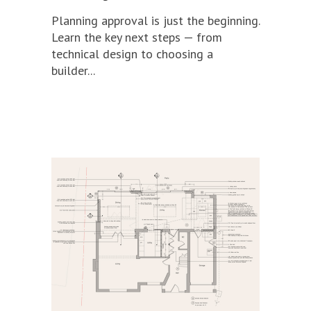
Planning approval is just the beginning.
Learn the key next steps — from
technical design to choosing a
builder