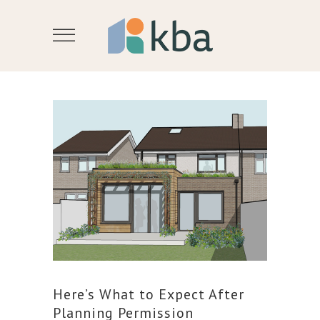
Here’s What to Expect After
Planning Permission