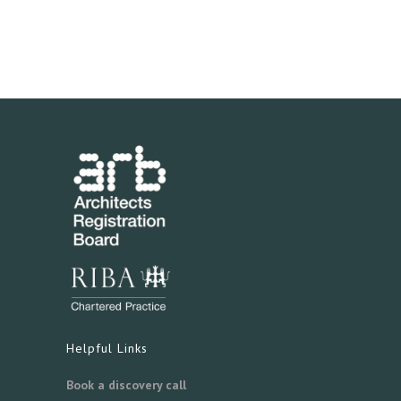
Helpful Links
Book a discovery call