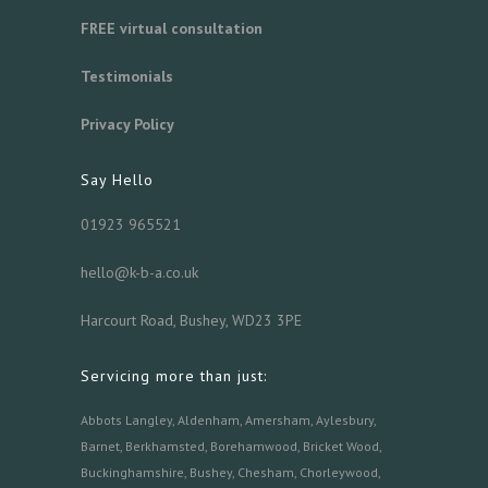
FREE virtual consultation
Testimonials
Privacy Policy
Say Hello
01923 965521
hello@k-b-a.co.uk
Harcourt Road, Bushey, WD23 3PE
Servicing more than just:
Abbots Langley
,
Aldenham,
Amersham
,
Aylesbury
,
Barnet
,
Berkhamsted
,
Borehamwood
,
Bricket Wood
,
Buckinghamshire
,
Bushey
,
Chesham
,
Chorleywood
,