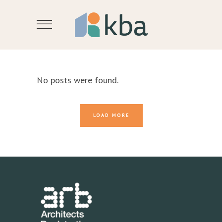
No posts were found.
LOAD MORE