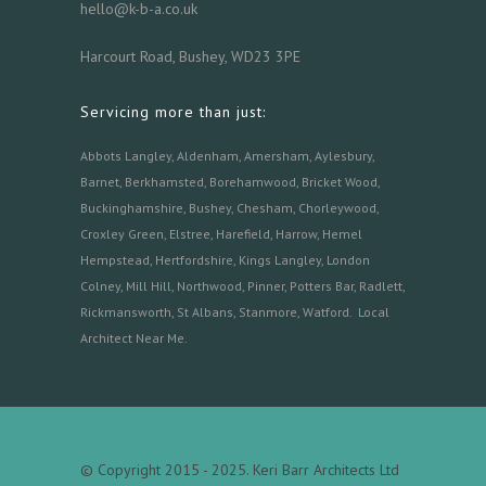
hello@k-b-a.co.uk
Harcourt Road, Bushey, WD23 3PE
Servicing more than just:
Abbots Langley
,
Aldenham,
Amersham
,
Aylesbury
,
Barnet
,
Berkhamsted
,
Borehamwood
,
Bricket Wood
,
Buckinghamshire
,
Bushey
,
Chesham
,
Chorleywood
,
Croxley Green
,
Elstree
,
Harefield
,
Harrow
,
Hemel
Hempstead
,
Hertfordshire
,
Kings Langley
,
London
Colney
,
Mill Hill
,
Northwood
,
Pinner
,
Potters Bar
,
Radlett
,
Rickmansworth
,
St Albans
,
Stanmore
,
Watford.
Local
Architect Near Me
.
© Copyright 2015 - 2025. Keri Barr Architects Ltd