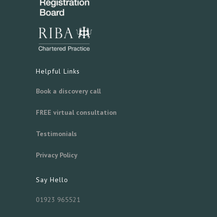
Helpful Links
Book a discovery call
FREE virtual consultation
Testimonials
Privacy Policy
Say Hello
01923 965521