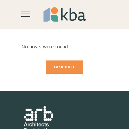
No posts were found.
LOAD MORE