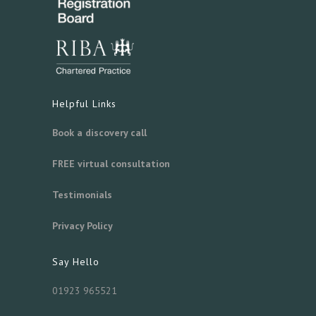
Helpful Links
Book a discovery call
FREE virtual consultation
Testimonials
Privacy Policy
Say Hello
01923 965521