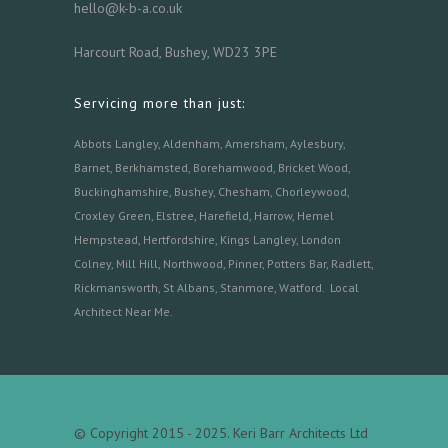
hello@k-b-a.co.uk
Harcourt Road, Bushey, WD23 3PE
Servicing more than just:
Abbots Langley
,
Aldenham,
Amersham
,
Aylesbury
,
Barnet
,
Berkhamsted
,
Borehamwood
,
Bricket Wood
,
Buckinghamshire
,
Bushey
,
Chesham
,
Chorleywood
,
Croxley Green
,
Elstree
,
Harefield
,
Harrow
,
Hemel
Hempstead
,
Hertfordshire
,
Kings Langley
,
London
Colney
,
Mill Hill
,
Northwood
,
Pinner
,
Potters Bar
,
Radlett
,
Rickmansworth
,
St Albans
,
Stanmore
,
Watford.
Local
Architect Near Me
.
© Copyright 2015 - 2025. Keri Barr Architects Ltd